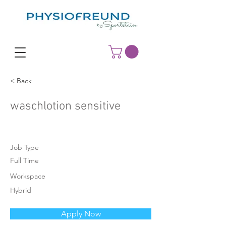
< Back
waschlotion sensitive
Job Type
Full Time
Workspace
Hybrid
Apply Now