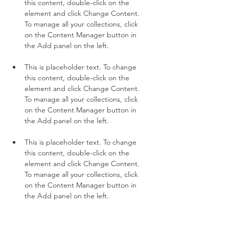
this content, double-click on the 
element and click Change Content. 
To manage all your collections, click 
on the Content Manager button in 
This is placeholder text. To change 
this content, double-click on the 
element and click Change Content. 
To manage all your collections, click 
on the Content Manager button in 
This is placeholder text. To change 
this content, double-click on the 
element and click Change Content. 
To manage all your collections, click 
on the Content Manager button in 
the Add panel on the left.