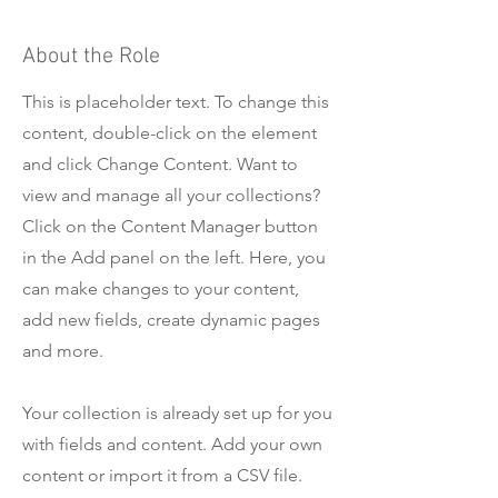
About the Role
This is placeholder text. To change this
content, double-click on the element
and click Change Content. Want to
view and manage all your collections?
Click on the Content Manager button
in the Add panel on the left. Here, you
can make changes to your content,
add new fields, create dynamic pages
and more.
Your collection is already set up for you
with fields and content. Add your own
content or import it from a CSV file.