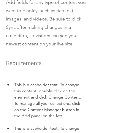
Add fields for any type of content you
want to display, such as rich text,
images, and videos. Be sure to click
Sync after making changes in a
collection, so visitors can see your
newest content on your live site.
Requirements
This is placeholder text. To change 
this content, double-click on the 
element and click Change Content. 
To manage all your collections, click 
on the Content Manager button in 
This is placeholder text. To change 