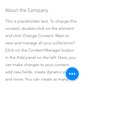
About the Company
This is placeholder text. To change this
content, double-click on the element
and click Change Content. Want to
view and manage all your collections?
Click on the Content Manager button
in the Add panel on the left. Here, you
can make changes to your content,
add new fields, create dynamic pages
and more. You can create as many
collections as you need.
Your collection is already set up for you
with fields and content. Add your own,
or import content from a CSV file. Add